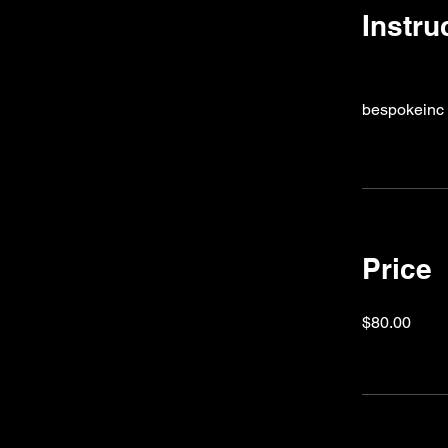
Instru
bespokeinc
Price
$80.00