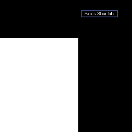
Book Sharifah