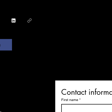
n
Contact informa
First name
*