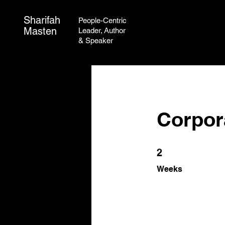
Sharifah
People-Centric
Masten
Leader,
Author
&
Speaker
Corpora
2 Weeks
2
Weeks