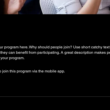
r program here. Why should people join? Use short catchy text t
they can benefit from participating. A great description makes 
in your program.
 join this program via the mobile app.
Go to the app