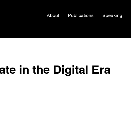
About
Publications
Speaking
te in the Digital Era