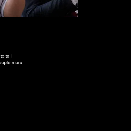
o tell
people more