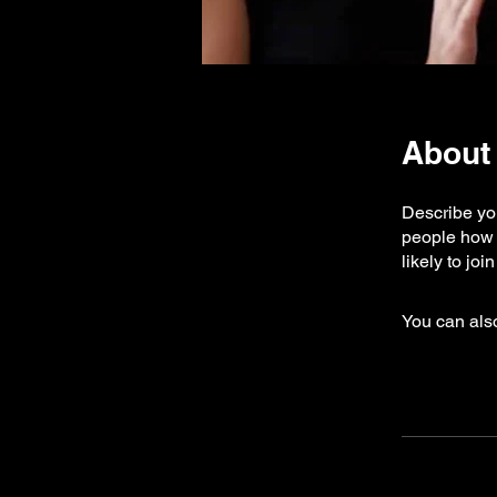
About
Describe you
people how 
likely to jo
You can also