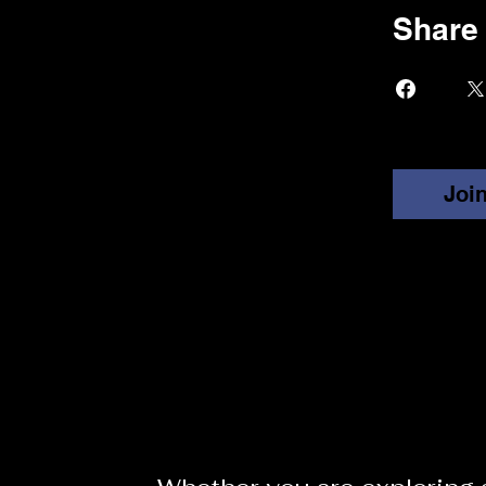
Share
Joi